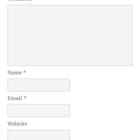
Name
*
Email
*
Website