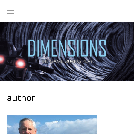
The Game Quarks Play
author