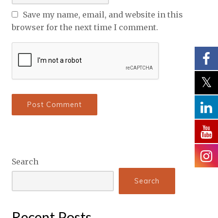
Save my name, email, and website in this
browser for the next time I comment.
Search
Search
Recent Posts