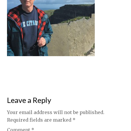
Leave a Reply
Your email address will not be published.
Required fields are marked
*
Comment
*