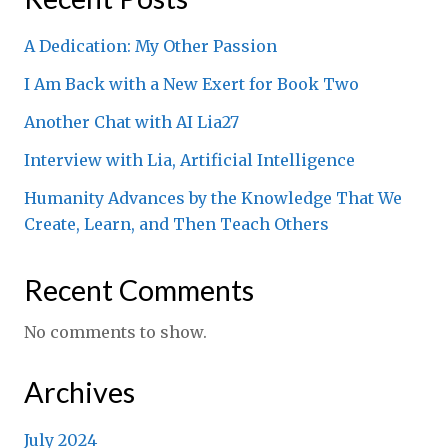
A Dedication: My Other Passion
I Am Back with a New Exert for Book Two
Another Chat with AI Lia27
Interview with Lia, Artificial Intelligence
Humanity Advances by the Knowledge That We
Create, Learn, and Then Teach Others
Recent Comments
No comments to show.
Archives
July 2024