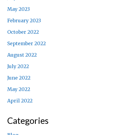
May 2023
February 2023
October 2022
September 2022
August 2022
July 2022
June 2022
May 2022
April 2022
Categories