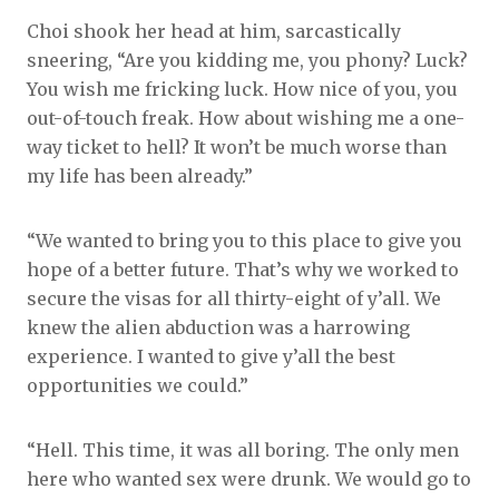
Choi shook her head at him, sarcastically
sneering, “Are you kidding me, you phony? Luck?
You wish me fricking luck. How nice of you, you
out-of-touch freak. How about wishing me a one-
way ticket to hell? It won’t be much worse than
my life has been already.”
“We wanted to bring you to this place to give you
hope of a better future. That’s why we worked to
secure the visas for all thirty-eight of y’all. We
knew the alien abduction was a harrowing
experience. I wanted to give y’all the best
opportunities we could.”
“Hell. This time, it was all boring. The only men
here who wanted sex were drunk. We would go to