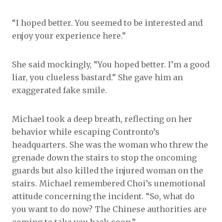
“I hoped better. You seemed to be interested and
enjoy your experience here.”
She said mockingly, “You hoped better. I’m a good
liar, you clueless bastard.” She gave him an
exaggerated fake smile.
Michael took a deep breath, reflecting on her
behavior while escaping Contronto’s
headquarters. She was the woman who threw the
grenade down the stairs to stop the oncoming
guards but also killed the injured woman on the
stairs. Michael remembered Choi’s unemotional
attitude concerning the incident. “So, what do
you want to do now? The Chinese authorities are