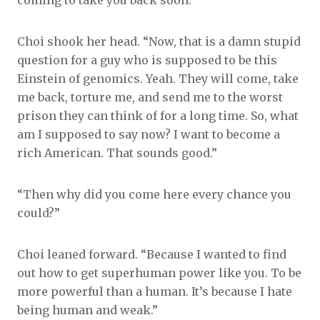
coming to take you back soon.”
Choi shook her head. “Now, that is a damn stupid
question for a guy who is supposed to be this
Einstein of genomics. Yeah. They will come, take
me back, torture me, and send me to the worst
prison they can think of for a long time. So, what
am I supposed to say now? I want to become a
rich American. That sounds good.”
“Then why did you come here every chance you
could?”
Choi leaned forward. “Because I wanted to find
out how to get superhuman power like you. To be
more powerful than a human. It’s because I hate
being human and weak.”