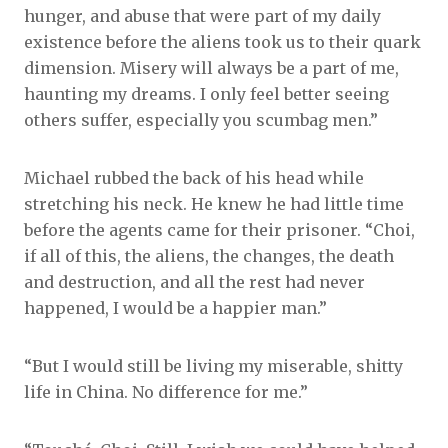
hunger, and abuse that were part of my daily
existence before the aliens took us to their quark
dimension. Misery will always be a part of me,
haunting my dreams. I only feel better seeing
others suffer, especially you scumbag men.”
Michael rubbed the back of his head while
stretching his neck. He knew he had little time
before the agents came for their prisoner. “Choi,
if all of this, the aliens, the changes, the death
and destruction, and all the rest had never
happened, I would be a happier man.”
“But I would still be living my miserable, shitty
life in China. No difference for me.”