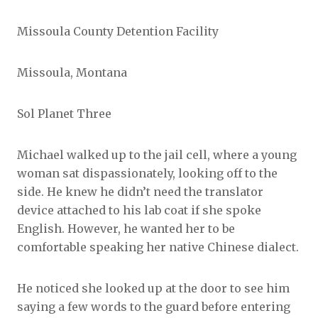
Missoula County Detention Facility
Missoula, Montana
Sol Planet Three
Michael walked up to the jail cell, where a young
woman sat dispassionately, looking off to the
side. He knew he didn’t need the translator
device attached to his lab coat if she spoke
English. However, he wanted her to be
comfortable speaking her native Chinese dialect.
He noticed she looked up at the door to see him
saying a few words to the guard before entering