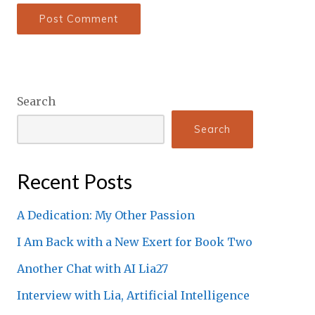
Search
Search
Recent Posts
A Dedication: My Other Passion
I Am Back with a New Exert for Book Two
Another Chat with AI Lia27
Interview with Lia, Artificial Intelligence