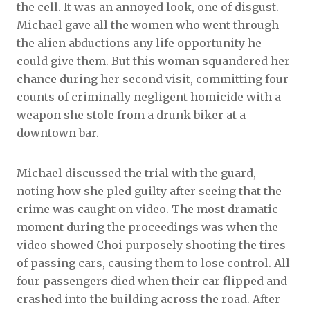
the cell. It was an annoyed look, one of disgust.
Michael gave all the women who went through
the alien abductions any life opportunity he
could give them. But this woman squandered her
chance during her second visit, committing four
counts of criminally negligent homicide with a
weapon she stole from a drunk biker at a
downtown bar.
Michael discussed the trial with the guard,
noting how she pled guilty after seeing that the
crime was caught on video. The most dramatic
moment during the proceedings was when the
video showed Choi purposely shooting the tires
of passing cars, causing them to lose control. All
four passengers died when their car flipped and
crashed into the building across the road. After