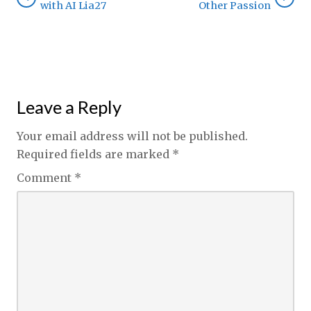
with AI Lia27
Other Passion
Leave a Reply
Your email address will not be published.
Required fields are marked
*
Comment
*