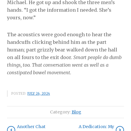
Michael. He got up and shook the three men’s
hands. “I got the information I needed. She’s
yours, now.”
The acoustics were good enough to hear the
handcuffs clicking behind him as the part
human; part grizzly bear walked down the hall
on all fours to the exit door.
Smart people do dumb
things, too. That conversation went as well as a
constipated bowel movement.
POSTED:
JULY 26, 2024
Category:
Blog
Another Chat
A Dedication: My