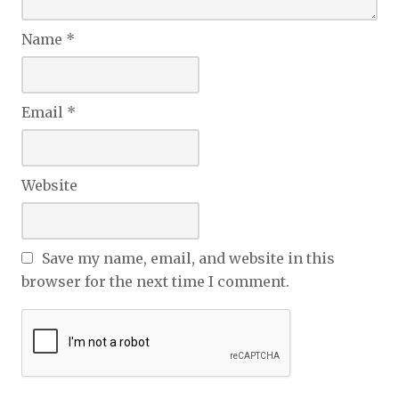
Name
*
Email
*
Website
Save my name, email, and website in this
browser for the next time I comment.