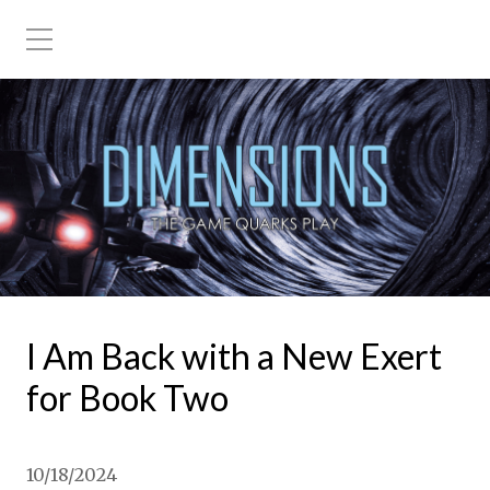
I Am Back with a New Exert
for Book Two
10/18/2024