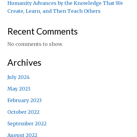
Humanity Advances by the Knowledge That We
Create, Learn, and Then Teach Others
Recent Comments
No comments to show.
Archives
July 2024
May 2023
February 2023
October 2022
September 2022
August 2022