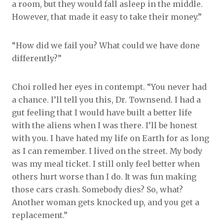
a room, but they would fall asleep in the middle.
However, that made it easy to take their money.”
“How did we fail you? What could we have done
differently?”
Choi rolled her eyes in contempt. “You never had
a chance. I’ll tell you this, Dr. Townsend. I had a
gut feeling that I would have built a better life
with the aliens when I was there. I’ll be honest
with you. I have hated my life on Earth for as long
as I can remember. I lived on the street. My body
was my meal ticket. I still only feel better when
others hurt worse than I do. It was fun making
those cars crash. Somebody dies? So, what?
Another woman gets knocked up, and you get a
replacement.”