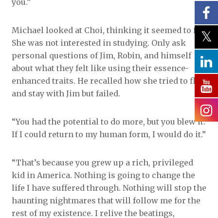
you.”
Michael looked at Choi, thinking it seemed to fit.
She was not interested in studying. Only ask
personal questions of Jim, Robin, and himself
about what they felt like using their essence-
enhanced traits. He recalled how she tried to flirt
and stay with Jim but failed.
“You had the potential to do more, but you blew it.
If I could return to my human form, I would do it.”
“That’s because you grew up a rich, privileged
kid in America. Nothing is going to change the
life I have suffered through. Nothing will stop the
haunting nightmares that will follow me for the
rest of my existence. I relive the beatings,