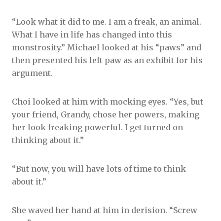
“Look what it did to me. I am a freak, an animal.
What I have in life has changed into this
monstrosity.” Michael looked at his “paws” and
then presented his left paw as an exhibit for his
argument.
Choi looked at him with mocking eyes. “Yes, but
your friend, Grandy, chose her powers, making
her look freaking powerful. I get turned on
thinking about it.”
“But now, you will have lots of time to think
about it.”
She waved her hand at him in derision. “Screw