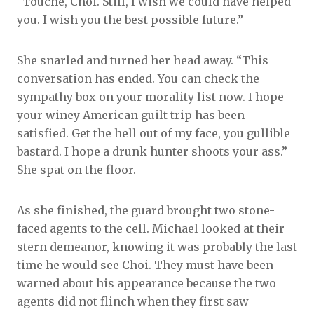
“Touché, Choi. Still, I wish we could have helped
you. I wish you the best possible future.”
She snarled and turned her head away. “This
conversation has ended. You can check the
sympathy box on your morality list now. I hope
your winey American guilt trip has been
satisfied. Get the hell out of my face, you gullible
bastard. I hope a drunk hunter shoots your ass.”
She spat on the floor.
As she finished, the guard brought two stone-
faced agents to the cell. Michael looked at their
stern demeanor, knowing it was probably the last
time he would see Choi. They must have been
warned about his appearance because the two
agents did not flinch when they first saw