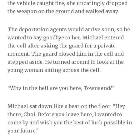
the vehicle caught fire, she uncaringly dropped
the weapon on the ground and walked away.
The deportation agents would arrive soon, so he
wanted to say goodbye to her. Michael entered
the cell after asking the guard for a private
moment. The guard closed him in the cell and
stepped aside. He turned around to look at the
young woman sitting across the cell.
“Why in the hell are you here, Townsend?”
Michael sat down like a bear on the floor. “Hey
there, Choi. Before you leave here, I wanted to
come by and wish you the best of luck possible in
your future.”