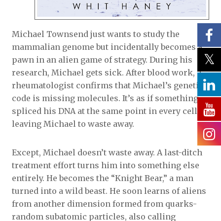
Michael Townsend just wants to study the
mammalian genome but incidentally becomes a
pawn in an alien game of strategy. During his
research, Michael gets sick. After blood work, a
rheumatologist confirms that Michael’s genetic
code is missing molecules. It’s as if something
spliced his DNA at the same point in every cell,
leaving Michael to waste away.
Except, Michael doesn’t waste away. A last-ditch
treatment effort turns him into something else
entirely. He becomes the “Knight Bear,” a man
turned into a wild beast. He soon learns of aliens
from another dimension formed from quarks-
random subatomic particles, also calling