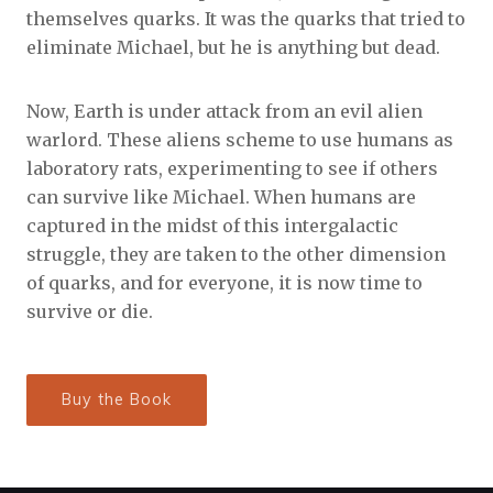
themselves quarks. It was the quarks that tried to
eliminate Michael, but he is anything but dead.
Now, Earth is under attack from an evil alien
warlord. These aliens scheme to use humans as
laboratory rats, experimenting to see if others
can survive like Michael. When humans are
captured in the midst of this intergalactic
struggle, they are taken to the other dimension
of quarks, and for everyone, it is now time to
survive or die.
Buy the Book