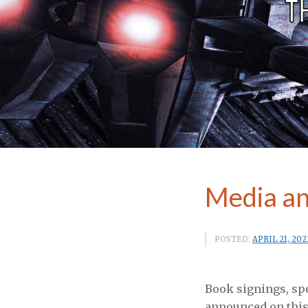
Media an
POSTED:
APRIL 21, 202
Book signings, sp
announced on this