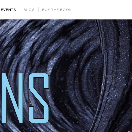
 EVENTS
BLOG
BUY THE BOOK