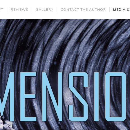
PT
REVIEWS
GALLERY
CONTACT THE AUTHOR
MEDIA &