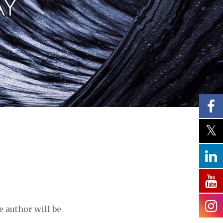
 author will be