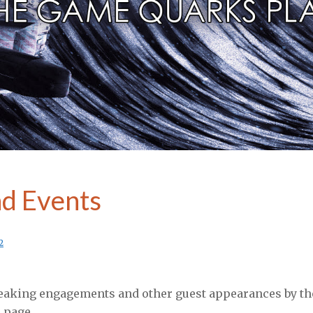
Category:
Media
d Events
2
eaking engagements and other guest appearances by the
 page.