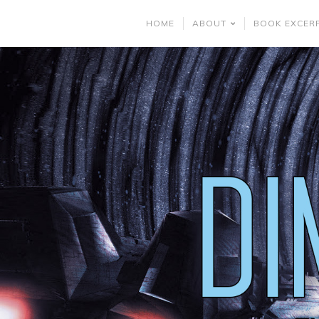
HOME
ABOUT
BOOK EXCER