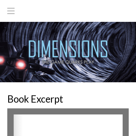
Book Excerpt