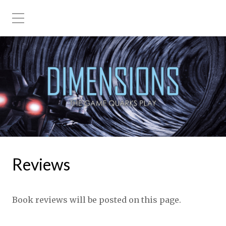
Reviews
Book reviews will be posted on this page.