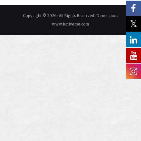
Copyright © 2026 · All Rights Reserved · Dimensions
www.iUniverse.com