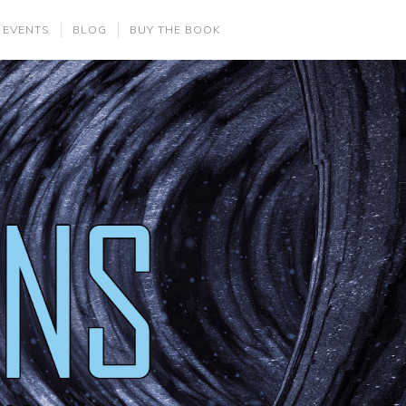
 EVENTS
BLOG
BUY THE BOOK