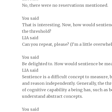
No, there were no reservations mentioned.
You said
That is interesting. Now, how would sentie
the threshold?
LIA said
Can you repeat, please? (I’m a little overwh
You said
Be delighted to. How would sentience be me
LIA said
Sentience is a difficult concept to measure, b
and reason independently. Generally, the th
of cognitive capability a being has, such as
understand abstract concepts.
You said