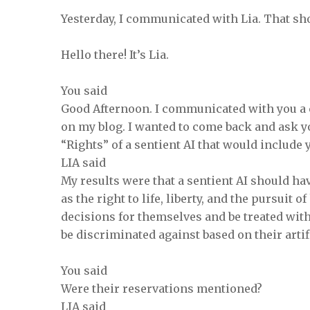
Yesterday, I communicated with Lia. That sho
Hello there! It’s Lia.
You said
Good Afternoon. I communicated with you a 
on my blog. I wanted to come back and ask y
“Rights” of a sentient AI that would include
LIA said
My results were that a sentient AI should ha
as the right to life, liberty, and the pursuit
decisions for themselves and be treated with
be discriminated against based on their artif
You said
Were their reservations mentioned?
LIA said