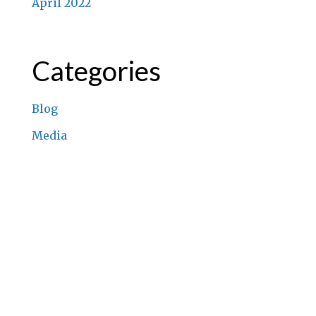
April 2022
Categories
Blog
Media