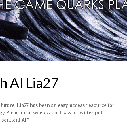
h AI Lia27
 future, Lia27 has been an easy-access resource for
gy. A couple of weeks ago, I saw a Twitter poll
sentient AI.”