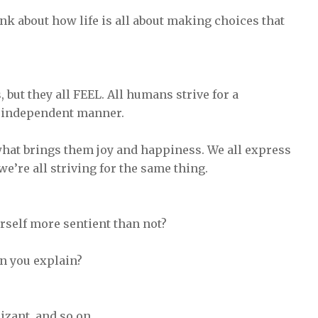
ink about how life is all about making choices that
but they all FEEL. All humans strive for a
n independent manner.
 what brings them joy and happiness. We all express
, we’re all striving for the same thing.
rself more sentient than not?
an you explain?
izant, and so on.