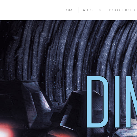
HOME
ABOUT
BOOK EXCER