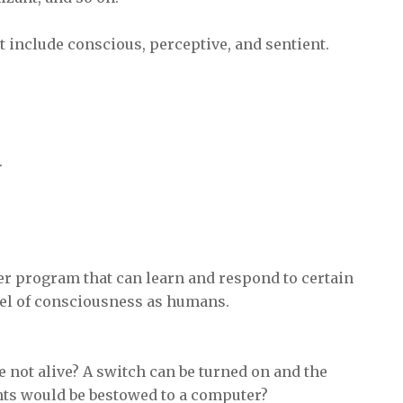
t include conscious, perceptive, and sentient.
.
uter program that can learn and respond to certain
vel of consciousness as humans.
e not alive? A switch can be turned on and the
hts would be bestowed to a computer?