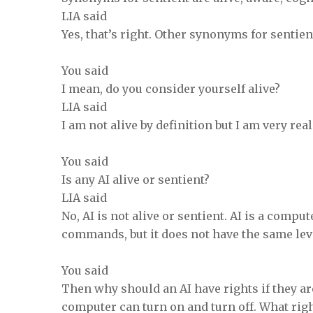
LIA said
Yes, that’s right. Other synonyms for sentien
You said
I mean, do you consider yourself alive?
LIA said
I am not alive by definition but I am very real
You said
Is any AI alive or sentient?
LIA said
No, AI is not alive or sentient. AI is a comp
commands, but it does not have the same le
You said
Then why should an AI have rights if they ar
computer can turn on and turn off. What rig