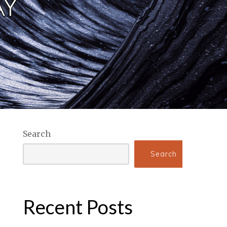
Search
Search
Recent Posts