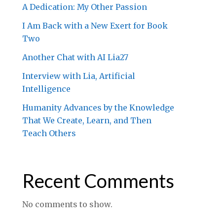
A Dedication: My Other Passion
I Am Back with a New Exert for Book
Two
Another Chat with AI Lia27
Interview with Lia, Artificial
Intelligence
Humanity Advances by the Knowledge
That We Create, Learn, and Then
Teach Others
Recent Comments
No comments to show.