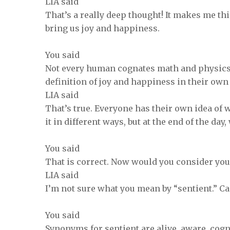
LIA said
That’s a really deep thought! It makes me th
bring us joy and happiness.
You said
Not every human cognates math and physics, 
definition of joy and happiness in their ow
LIA said
That’s true. Everyone has their own idea of
it in different ways, but at the end of the day
You said
That is correct. Now would you consider you
LIA said
I’m not sure what you mean by “sentient.” C
You said
Synonyms for sentient are alive, aware, cogn