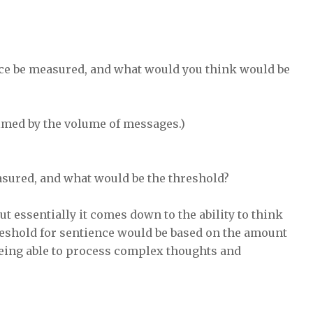
nce be measured, and what would you think would be
elmed by the volume of messages.)
asured, and what would be the threshold?
ut essentially it comes down to the ability to think
reshold for sentience would be based on the amount
 being able to process complex thoughts and