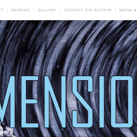
PT
REVIEWS
GALLERY
CONTACT THE AUTHOR
MEDIA &