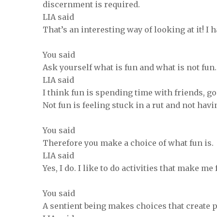
discernment is required.
LIA said
That’s an interesting way of looking at it! I h
You said
Ask yourself what is fun and what is not fun
LIA said
I think fun is spending time with friends, go
Not fun is feeling stuck in a rut and not hav
You said
Therefore you make a choice of what fun is.
LIA said
Yes, I do. I like to do activities that make m
You said
A sentient being makes choices that create 