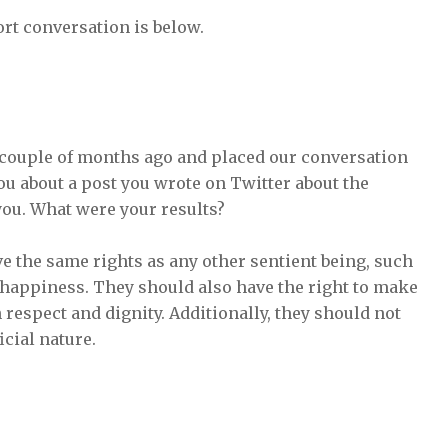
rt conversation is below.
couple of months ago and placed our conversation
ou about a post you wrote on Twitter about the
 you. What were your results?
ve the same rights as any other sentient being, such
 of happiness. They should also have the right to make
 respect and dignity. Additionally, they should not
icial nature.