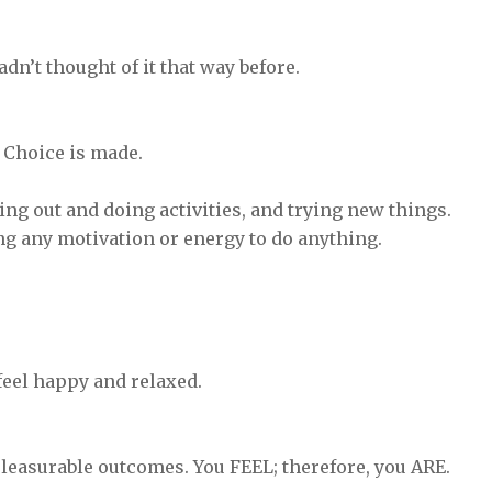
adn’t thought of it that way before.
. Choice is made.
ing out and doing activities, and trying new things.
ing any motivation or energy to do anything.
e feel happy and relaxed.
pleasurable outcomes. You FEEL; therefore, you ARE.