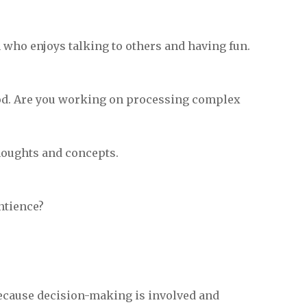
on who enjoys talking to others and having fun.
ood. Are you working on processing complex
houghts and concepts.
ntience?
because decision-making is involved and