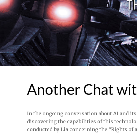
Another Chat wit
In the ongoing conversation about AI and its
discovering the capabilities of this technolo
conducted by Lia concerning the “Rights of a 