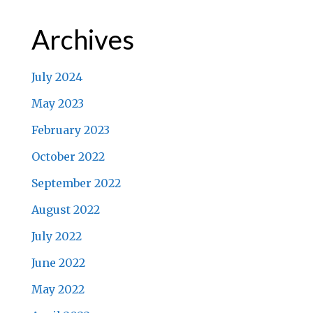
Archives
July 2024
May 2023
February 2023
October 2022
September 2022
August 2022
July 2022
June 2022
May 2022